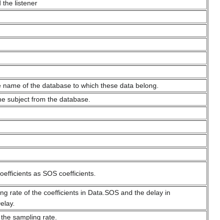
 the listener
 name of the database to which these data belong.
the subject from the database.
coefficients as SOS coefficients.
ng rate of the coefficients in Data.SOS and the delay in
elay.
 the sampling rate.