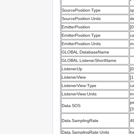
SourcePosition:Type
sp
SourcePosition:Units
d
EmitterPosition
[0
EmitterPosition:Type
ca
EmitterPosition:Units
m
GLOBAL:DatabaseName
GLOBAL:ListenerShortName
ListenerUp
[0
ListenerView
[1
ListenerView:Type
ca
ListenerView:Units
m
pe
Data.SOS
[3
Data.SamplingRate
4
Data.SamplingRate:Units
he