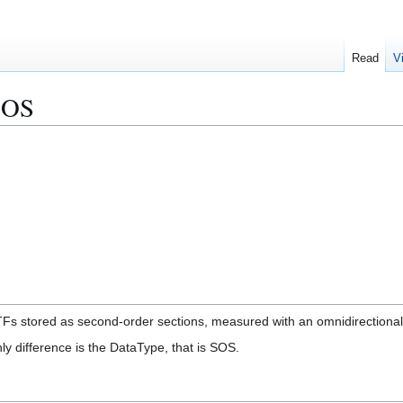
Read
V
SOS
TFs stored as second-order sections, measured with an omnidirectional s
nly difference is the DataType, that is SOS.