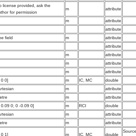
 license provided, ask the
m
attribute
thor for permission
m
attribute
attribute
ee field
m
attribute
attribute
m
attribute
m
attribute
m
attribute
 0 0]
m
IC, MC
double
rtesian
m
attribute
etre
m
attribute
 0.09 0; 0 -0.09 0]
m
RCI
double
rtesian
m
attribute
etre
m
attribute
Source 
 0 1]
m
IC, MC
double