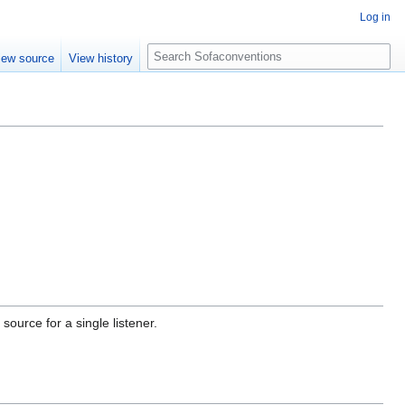
Log in
S
iew source
View history
e
a
r
c
h
ource for a single listener.