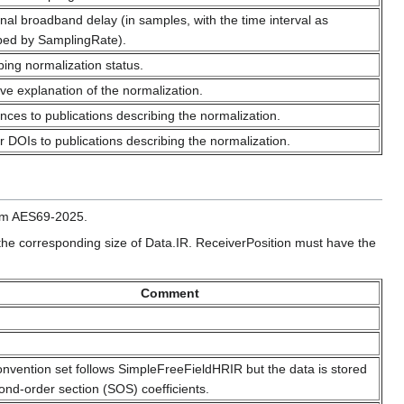
onal broadband delay (in samples, with the time interval as
bed by SamplingRate).
bing normalization status.
ive explanation of the normalization.
nces to publications describing the normalization.
r DOIs to publications describing the normalization.
rom AES69-2025.
 the corresponding size of Data.IR. ReceiverPosition must have the
Comment
onvention set follows SimpleFreeFieldHRIR but the data is stored
ond-order section (SOS) coefficients.