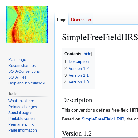
Page
Discussion
SimpleFreeFieldHR
Jump
Jump
Contents
to
to
Main page
1
Description
navigation
search
Recent changes
2
Version 1.2
SOFA Conventions
3
Version 1.1
SOFA Files
4
Version 1.0
Help about MediaWiki
Tools
Description
What links here
Related changes
This conventions defines free-field HR
Special pages
Printable version
Based on
SimpleFreeFieldHRIR
, the o
Permanent link
Page information
Version 1.2