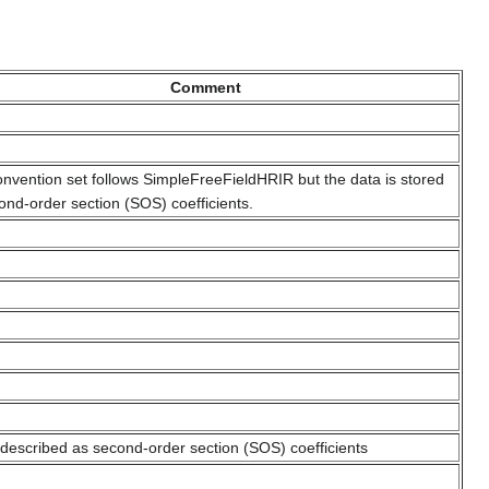
Comment
onvention set follows SimpleFreeFieldHRIR but the data is stored
ond-order section (SOS) coefficients.
s described as second-order section (SOS) coefficients