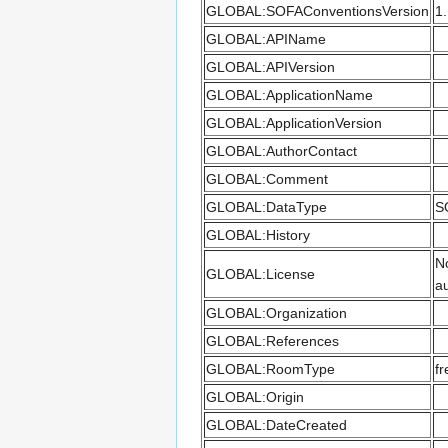
GLOBAL:SOFAConventionsVersion
1
GLOBAL:APIName
GLOBAL:APIVersion
GLOBAL:ApplicationName
GLOBAL:ApplicationVersion
GLOBAL:AuthorContact
GLOBAL:Comment
GLOBAL:DataType
S
GLOBAL:History
No
GLOBAL:License
au
GLOBAL:Organization
GLOBAL:References
GLOBAL:RoomType
fr
GLOBAL:Origin
GLOBAL:DateCreated