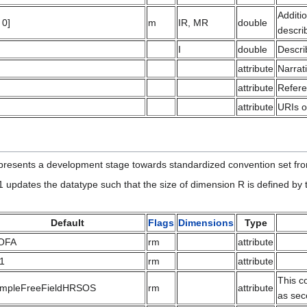
Additi
 0]
m
IR, MR
double
descri
I
double
Descri
attribute
Narrat
attribute
Refere
attribute
URIs o
resents a development stage towards standardized convention set f
1 updates the datatype such that the size of dimension R is defined by
Default
Flags
Dimensions
Type
OFA
rm
attribute
.1
rm
attribute
This c
impleFreeFieldHRSOS
rm
attribute
as sec