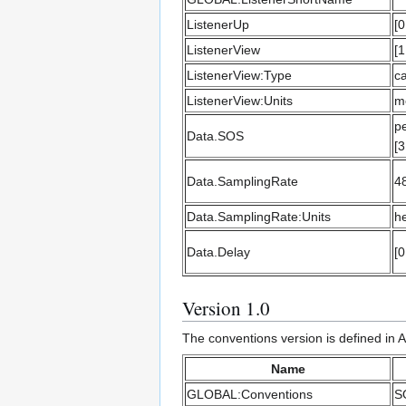
ListenerUp
[0
ListenerView
[1
ListenerView:Type
ca
ListenerView:Units
m
pe
Data.SOS
[3
Data.SamplingRate
4
Data.SamplingRate:Units
he
Data.Delay
[0
Version 1.0
The conventions version is defined in
Name
GLOBAL:Conventions
S