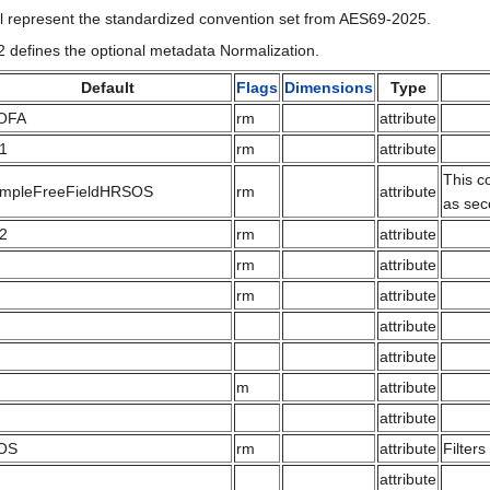
l represent the standardized convention set from AES69-2025.
2 defines the optional metadata Normalization.
Default
Flags
Dimensions
Type
OFA
rm
attribute
.1
rm
attribute
This c
impleFreeFieldHRSOS
rm
attribute
as sec
.2
rm
attribute
rm
attribute
rm
attribute
attribute
attribute
m
attribute
attribute
OS
rm
attribute
Filter
attribute