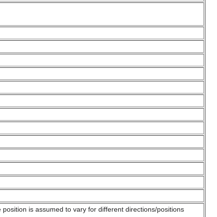
position is assumed to vary for different directions/positions