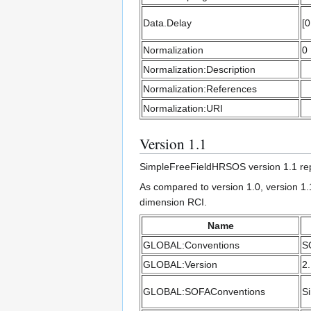
Data.Delay
[0
Normalization
0
Normalization:Description
Normalization:References
Normalization:URI
Version 1.1
SimpleFreeFieldHRSOS version 1.1 rep
As compared to version 1.0, version 1.
dimension RCI.
Name
GLOBAL:Conventions
S
GLOBAL:Version
2
GLOBAL:SOFAConventions
S