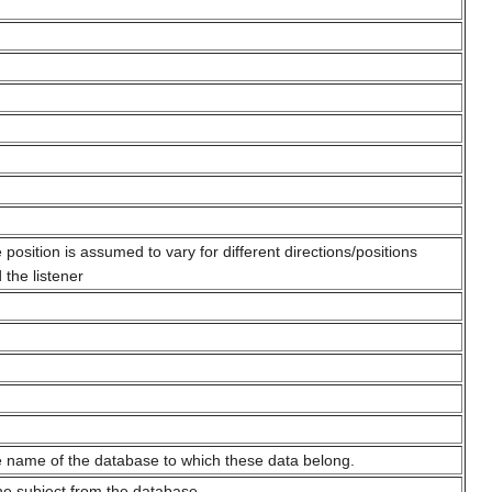
position is assumed to vary for different directions/positions
 the listener
 name of the database to which these data belong.
the subject from the database.