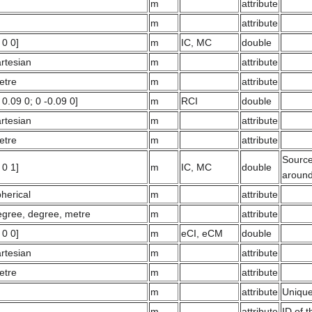
m
attribute
m
attribute
 0 0]
m
IC, MC
double
rtesian
m
attribute
etre
m
attribute
 0.09 0; 0 -0.09 0]
m
RCI
double
rtesian
m
attribute
etre
m
attribute
Source 
 0 1]
m
IC, MC
double
around
herical
m
attribute
egree, degree, metre
m
attribute
 0 0]
m
eCI, eCM
double
rtesian
m
attribute
etre
m
attribute
m
attribute
Unique
m
attribute
ID of 