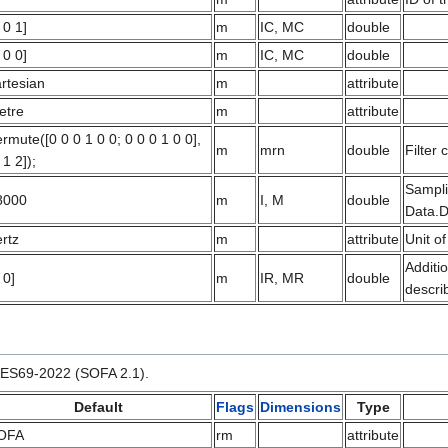
 0 1]
m
IC, MC
double
 0 0]
m
IC, MC
double
rtesian
m
attribute
etre
m
attribute
rmute([0 0 0 1 0 0; 0 0 0 1 0 0],
m
mrn
double
Filter 
 1 2]);
Sampli
8000
m
I, M
double
Data.D
rtz
m
attribute
Unit of
Additi
 0]
m
IR, MR
double
descri
 AES69-2022 (SOFA 2.1).
Default
Flags
Dimensions
Type
OFA
rm
attribute