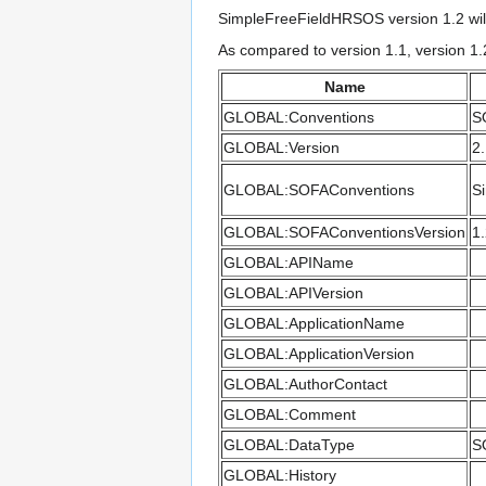
SimpleFreeFieldHRSOS version 1.2 wil
As compared to version 1.1, version 1.
Name
GLOBAL:Conventions
S
GLOBAL:Version
2
GLOBAL:SOFAConventions
S
GLOBAL:SOFAConventionsVersion
1
GLOBAL:APIName
GLOBAL:APIVersion
GLOBAL:ApplicationName
GLOBAL:ApplicationVersion
GLOBAL:AuthorContact
GLOBAL:Comment
GLOBAL:DataType
S
GLOBAL:History