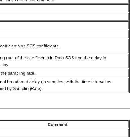
coefficients as SOS coefficients.
ng rate of the coefficients in Data.SOS and the delay in
elay.
 the sampling rate.
onal broadband delay (in samples, with the time interval as
bed by SamplingRate).
Comment