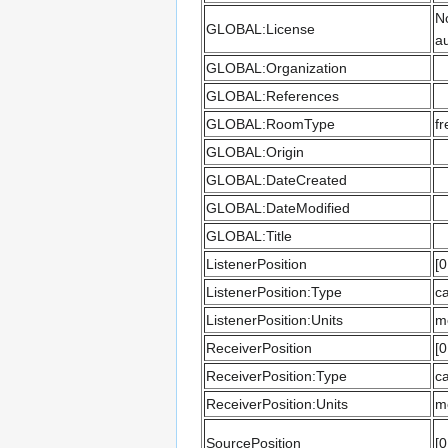
No
GLOBAL:License
au
GLOBAL:Organization
GLOBAL:References
GLOBAL:RoomType
fr
GLOBAL:Origin
GLOBAL:DateCreated
GLOBAL:DateModified
GLOBAL:Title
ListenerPosition
[0
ListenerPosition:Type
ca
ListenerPosition:Units
m
ReceiverPosition
[0
ReceiverPosition:Type
ca
ReceiverPosition:Units
m
SourcePosition
[0