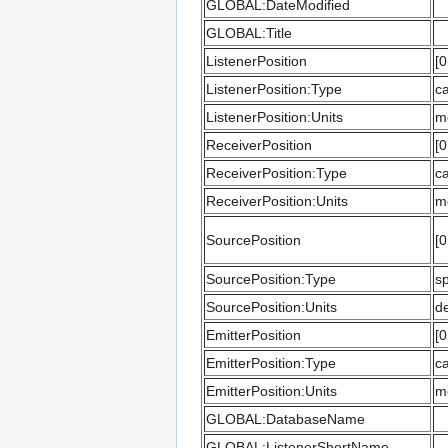
GLOBAL:DateModified
GLOBAL:Title
ListenerPosition
[0
ListenerPosition:Type
ca
ListenerPosition:Units
m
ReceiverPosition
[0
ReceiverPosition:Type
ca
ReceiverPosition:Units
m
SourcePosition
[0
SourcePosition:Type
sp
SourcePosition:Units
d
EmitterPosition
[0
EmitterPosition:Type
ca
EmitterPosition:Units
m
GLOBAL:DatabaseName
GLOBAL:ListenerShortName