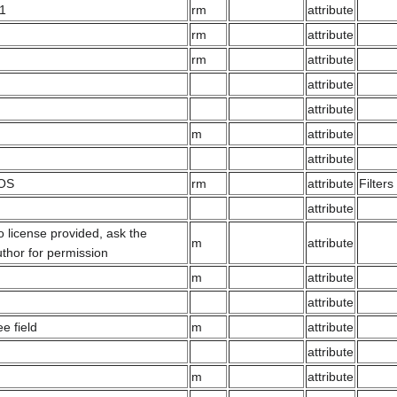
.1
rm
attribute
rm
attribute
rm
attribute
attribute
attribute
m
attribute
attribute
OS
rm
attribute
Filter
attribute
 license provided, ask the
m
attribute
thor for permission
m
attribute
attribute
ee field
m
attribute
attribute
m
attribute