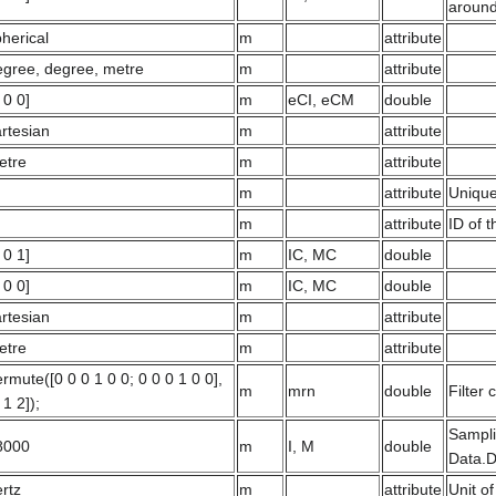
around
herical
m
attribute
egree, degree, metre
m
attribute
 0 0]
m
eCI, eCM
double
rtesian
m
attribute
etre
m
attribute
m
attribute
Unique
m
attribute
ID of 
 0 1]
m
IC, MC
double
 0 0]
m
IC, MC
double
rtesian
m
attribute
etre
m
attribute
rmute([0 0 0 1 0 0; 0 0 0 1 0 0],
m
mrn
double
Filter 
 1 2]);
Sampli
8000
m
I, M
double
Data.D
rtz
m
attribute
Unit of