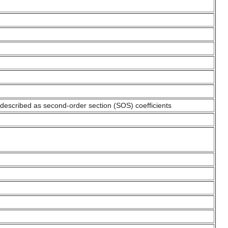
s described as second-order section (SOS) coefficients