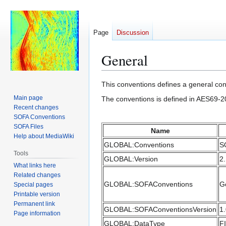
Page
Discussion
General
Jump
Jump
This conventions defines a general conv
to
to
Main page
The conventions is defined in AES69-2
navigation
search
Recent changes
SOFA Conventions
SOFA Files
Name
Help about MediaWiki
GLOBAL:Conventions
S
Tools
GLOBAL:Version
2
What links here
Related changes
GLOBAL:SOFAConventions
G
Special pages
Printable version
Permanent link
GLOBAL:SOFAConventionsVersion
1
Page information
GLOBAL:DataType
F