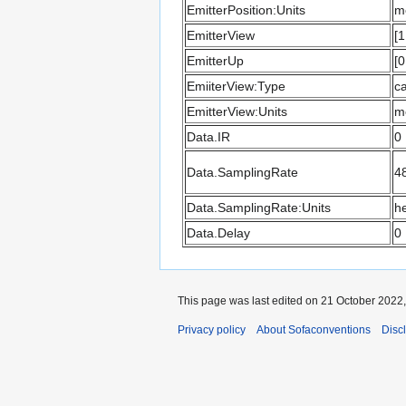
EmitterPosition:Units
m
EmitterView
[1
EmitterUp
[0
EmiiterView:Type
ca
EmitterView:Units
m
Data.IR
0
Data.SamplingRate
4
Data.SamplingRate:Units
he
Data.Delay
0
This page was last edited on 21 October 2022, 
Privacy policy
About Sofaconventions
Disc