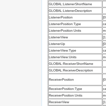
GLOBAL:ListenerShortName
GLOBAL:ListenerDescription
ListenerPosition
[0
ListenerPosition:Type
ca
ListenerPosition:Units
m
ListenerView
[1
ListenerUp
[0
ListenerView:Type
ca
ListenerView:Units
m
GLOBAL:ReceiverShortName
GLOBAL:ReceiverDescription
ReceiverPosition
[0
ReceiverPosition:Type
ca
ReceiverPosition:Units
m
ReceiverView
[1