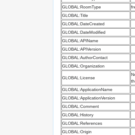
GLOBAL:RoomType
fr
GLOBAL:Title
GLOBAL:DateCreated
GLOBAL:DateModified
GLOBAL:APIName
GLOBAL:APIVersion
GLOBAL:AuthorContact
GLOBAL:Organization
No
GLOBAL:License
th
GLOBAL:ApplicationName
GLOBAL:ApplicationVersion
GLOBAL:Comment
GLOBAL:History
GLOBAL:References
GLOBAL:Origin