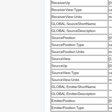
ReceiverUp
[0
ReceiverView:Type
ca
ReceiverView:Units
m
GLOBAL:SourceShortName
GLOBAL:SourceDescription
SourcePosition
[0
SourcePosition:Type
ca
SourcePosition:Units
m
SourceView
[1
SourceUp
[0
SourceView:Type
ca
SourceView:Units
m
GLOBAL:EmitterShortName
GLOBAL:EmitterDescription
EmitterPosition
[0
EmitterPosition:Type
ca