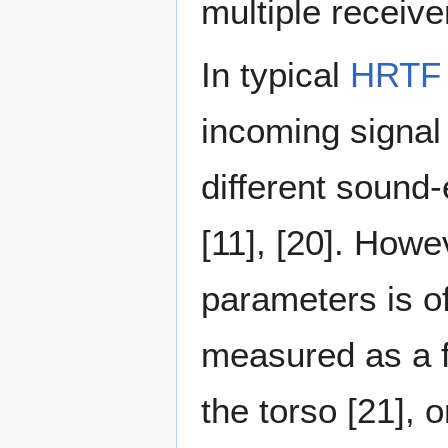
multiple receive
In typical
HRTF
incoming signal 
different sound
[11], [20]⁠. How
parameters is o
measured as a fu
the torso [21]⁠