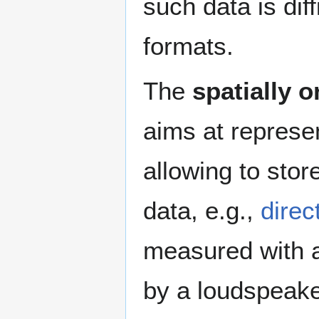
such data is dif
formats.
The
spatially 
aims at represen
allowing to stor
data, e.g.,
direc
measured with a
by a loudspeaker