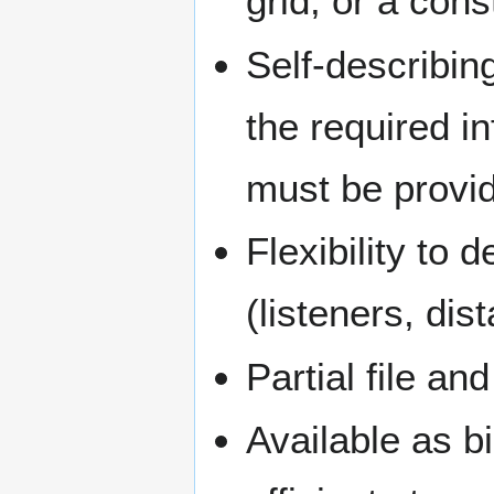
grid, or a cons
Self-describing
the required 
must be provid
Flexibility to 
(listeners, dist
Partial file an
Available as b