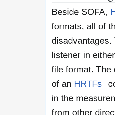
Beside SOFA,
formats, all of
disadvantages. T
listener in eith
file format. The
of an
HRTFs
co
in the measurem
from other direc