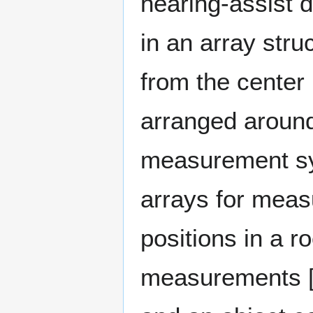
hearing-assist d
in an array stru
from the center 
arranged around 
measurement sys
arrays for meas
positions in a r
measurements [1