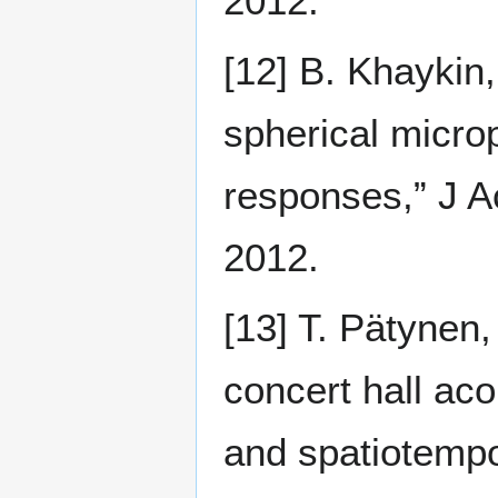
2012.
[12] B. Khaykin,
spherical micro
responses,” J A
2012.
[13] T. Pätynen,
concert hall aco
and spatiotempo