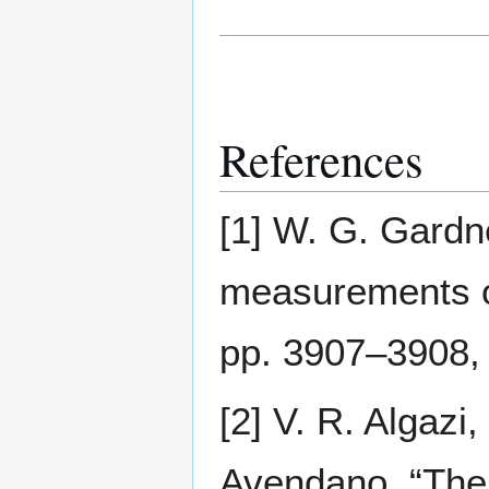
References
[1] W. G. Gardn
measurements o
pp. 3907–3908,
[2] V. R. Algaz
Avendano, “The