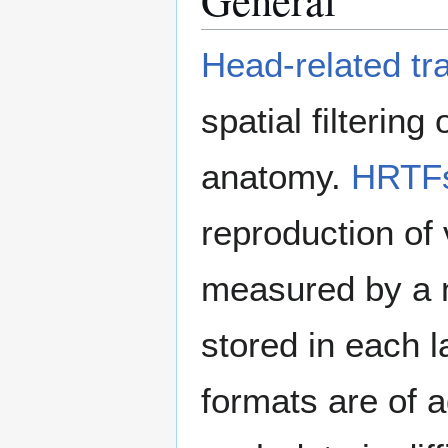
Head-related tr
spatial filtering
anatomy.
HRTF
reproduction of 
measured by a n
stored in each la
formats are of 