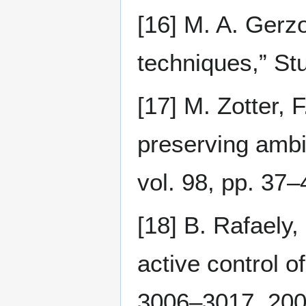
[16] M. A. Gerz
techniques,” St
[17] M. Zotter, 
preserving ambi
vol. 98, pp. 37–
[18] B. Rafaely,
active control o
3006–3017, 200