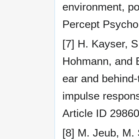
environment, poi
Percept Psychop
[7] H. Kayser, 
Hohmann, and B.
ear and behind-
impulse respon
Article ID 2986
[8] M. Jeub, M. 