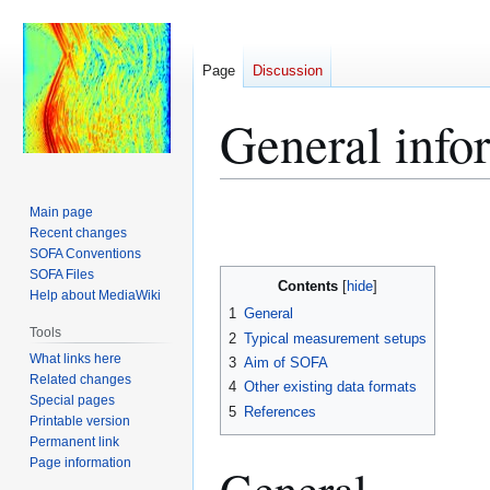
Page
Discussion
General inf
Jump
Jump
Main page
to
to
Recent changes
SOFA Conventions
navigation
search
SOFA Files
Contents
Help about MediaWiki
1
General
Tools
2
Typical measurement setups
What links here
3
Aim of SOFA
Related changes
4
Other existing data formats
Special pages
5
References
Printable version
Permanent link
Page information
General