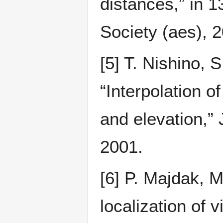
distances,” in 
Society (aes), 2
[5] T. Nishino, S
“Interpolation o
and elevation,”
2001.
[6] P. Majdak, M
localization of 