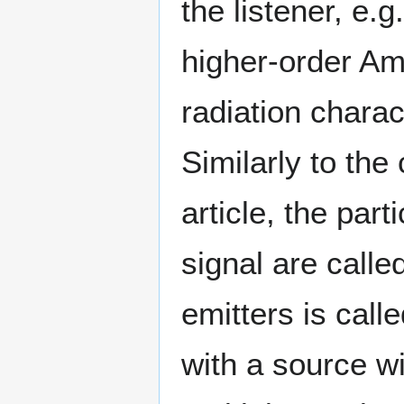
the listener, e.g
higher-order Amb
radiation charac
Similarly to the 
article, the part
signal are calle
emitters is cal
with a source wi