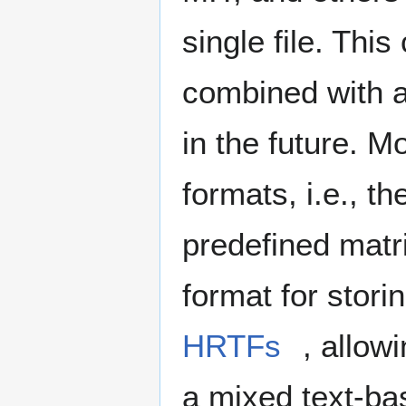
single file. Th
combined with a 
in the future. M
formats, i.e., t
predefined matri
format for stori
HRTFs
, allowi
a mixed text-ba