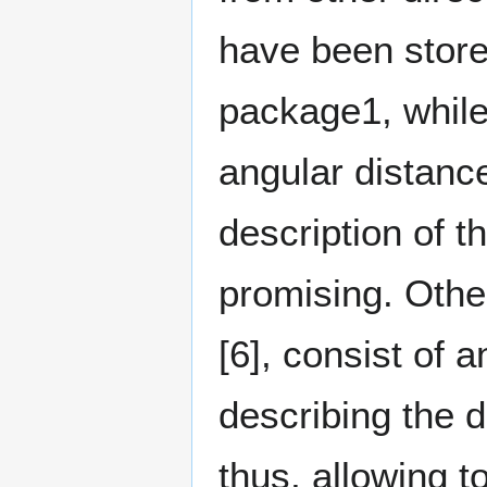
have been store
package1, while
angular distanc
description of 
promising. Othe
[6]⁠, consist of 
describing the 
thus, allowing 