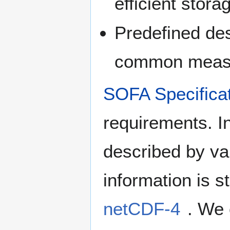
efficient stora
Predefined des
common measu
SOFA Specifica
requirements. I
described by var
information is 
netCDF-4
. We 