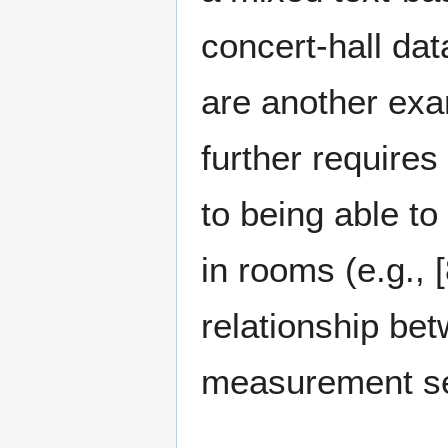
concert-hall dat
are another exa
further requires 
to being able to
in rooms (e.g., [
relationship be
measurement set