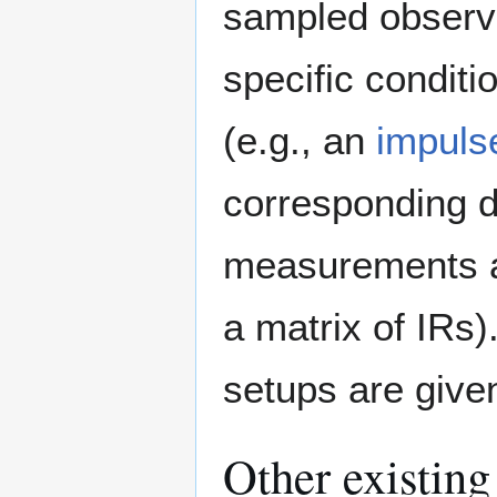
sampled observa
specific condit
(e.g., an
impuls
corresponding d
measurements are
a matrix of IRs
setups are giv
Other existing