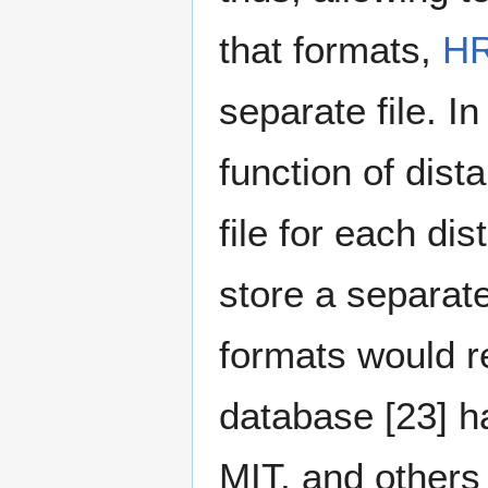
that formats,
H
separate file. I
function of dist
file for each di
store a separate 
formats would r
database [23]⁠ 
MIT, and others 