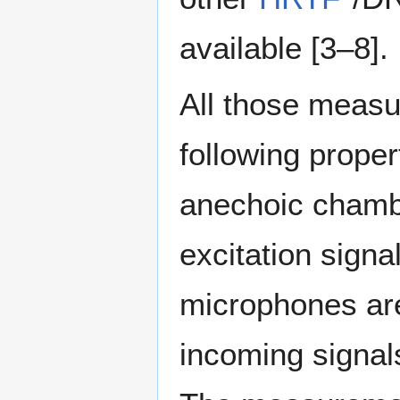
available [3–8]⁠.
All those meas
following prope
anechoic chambe
excitation sign
microphones are
incoming signal