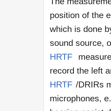
The measurement
position of the e
which is done by
sound source, or
HRTF
measurem
record the left 
HRTF
/DRIRs m
microphones, e.