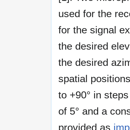
used for the re
for the signal 
the desired ele
the desired azi
spatial positio
to +90° in steps
of 5° and a con
provided as
imp