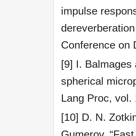
impulse respons
dereverberation 
Conference on D
[9] I. Balmages
spherical micro
Lang Proc, vol.
[10] D. N. Zotki
Gumerov, “Fast 