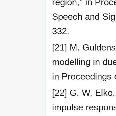
region,” in Pro
Speech and Sig
332.
[21] M. Guldens
modelling in due
in Proceedings 
[22] G. W. Elko
impulse respons