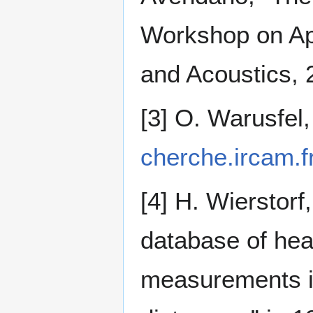
Workshop on App
and Acoustics, 
[3] O. Warusfe
cherche.ircam.fr
[4] H. Wierstorf
database of hea
measurements in