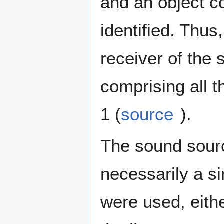
and an object c
identified. Thus
receiver of the 
comprising all th
1 (
source
).
The sound source
necessarily a s
were used, eithe