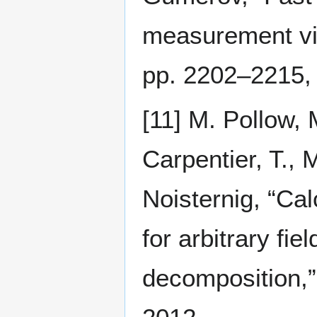
measurement via
pp. 2202–2215,
[11] M. Pollow, 
Carpentier, T., 
Noisternig, “Cal
for arbitrary fi
decomposition,”