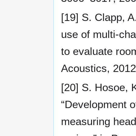
[19] S. Clapp, A
use of multi-ch
to evaluate roo
Acoustics, 2012,
[20] S. Hosoe, K
“Development of
measuring head-