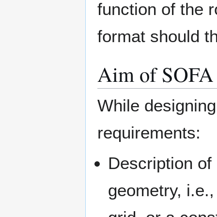
function of the 
format should t
Aim of SOFA
While designing
requirements:
Description of
geometry, i.e.,