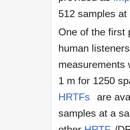
512 samples at 
One of the first
human listeners
measurements we
1 m for 1250 spa
HRTFs
are avai
samples at a sa
other
HRTF
/DR