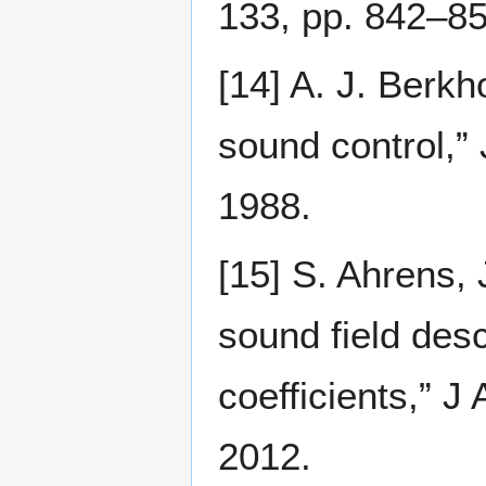
133, pp. 842–85
[14] A. J. Berk
sound control,”
1988.
[15] S. Ahrens, 
sound field des
coefficients,” 
2012.