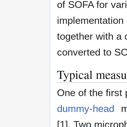
of SOFA for var
implementation 
together with a 
converted to S
Typical measu
One of the first
dummy-head
m
[1]. Two microp